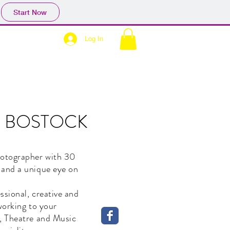
Start Now
Log In
N BOSTOCK
otographer with 30
 and a unique eye on
ssional, creative and
 working to your
, Theatre and Music