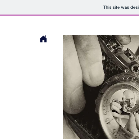
This site was des