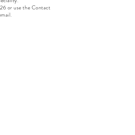
eciality.
6 or use the Contact
email.