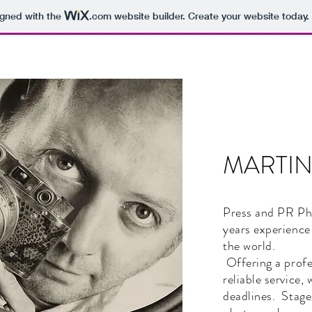
igned with the
.com
website builder. Create your website today.
MARTI
Press and PR Ph
years experience
the world.
Offering a profe
reliable service,
deadlines. Stage