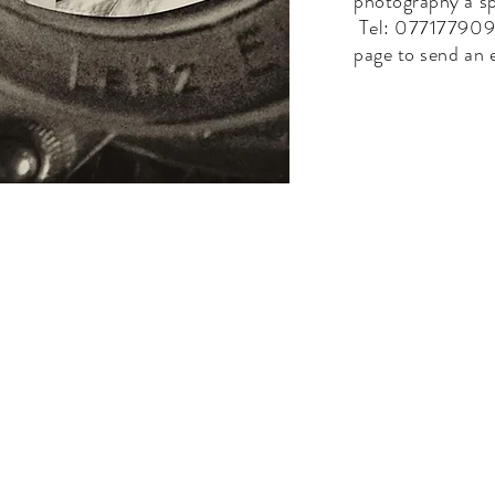
photography a sp
Tel: 0771779092
page to send an 