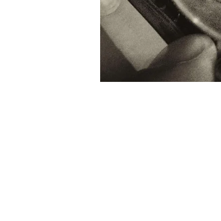
© 2019 MARTIN BOSTOCK