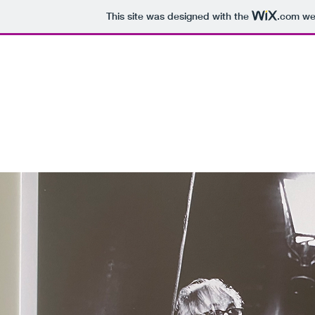
This site was designed with the
.com
web