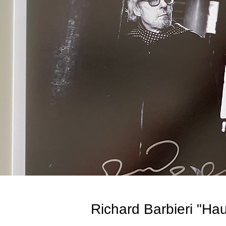
Richard Barbieri "Ha