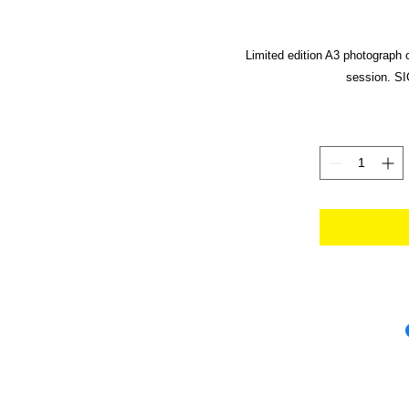
Limited edition A3 photograph 
session. SI