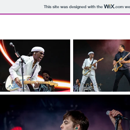
This site was designed with the
.com
web