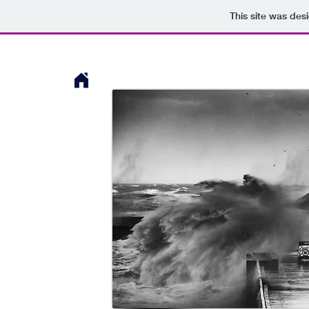
This site was des