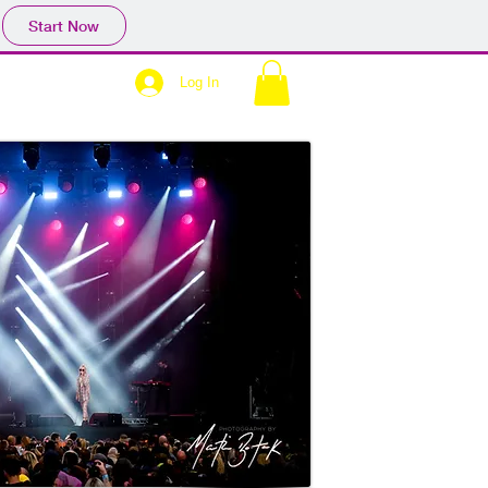
Start Now
Log In