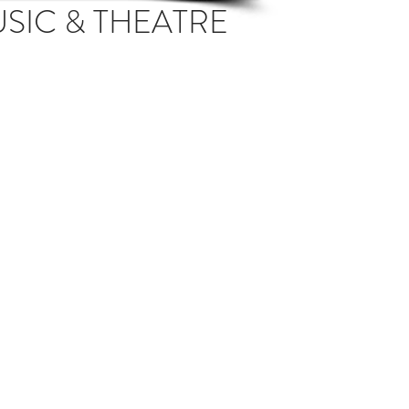
USIC & THEATRE