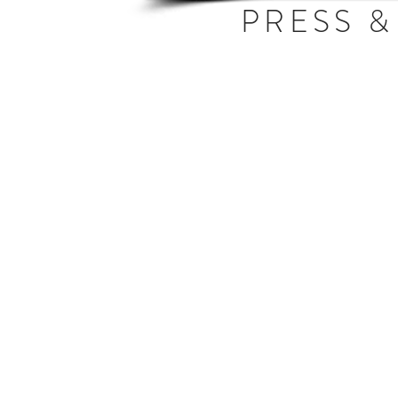
PRESS &