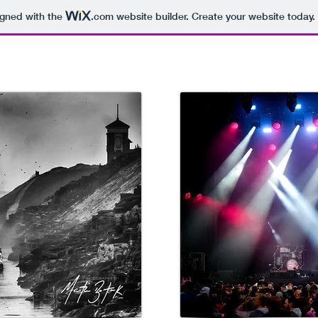
igned with the
.com
website builder. Create your website today.