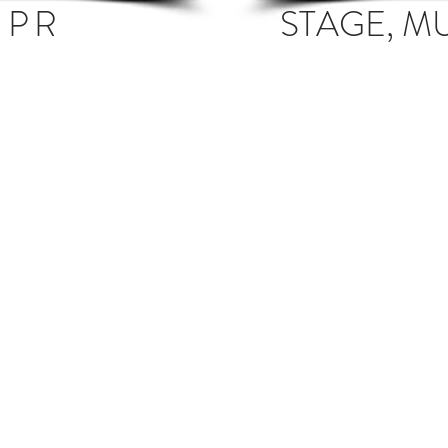
 PR
STAGE, M